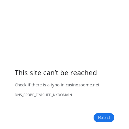
This site can’t be reached
Check if there is a typo in
casinozoome.net
.
DNS_PROBE_FINISHED_NXDOMAIN
Reload