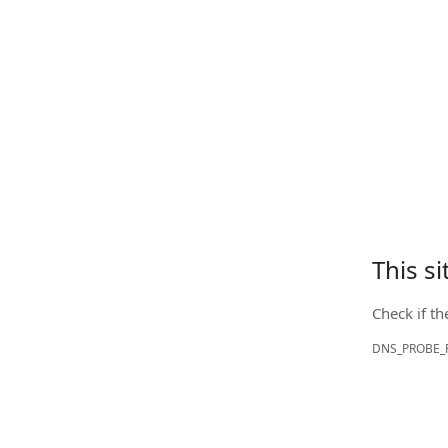
This s
Check if th
DNS_PROBE_