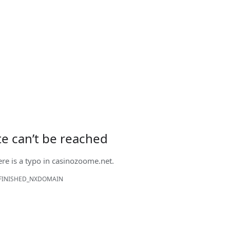
ite can’t be reached
ere is a typo in
casinozoome.net
.
FINISHED_NXDOMAIN