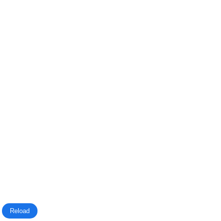
Reload